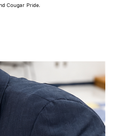
nd Cougar Pride.