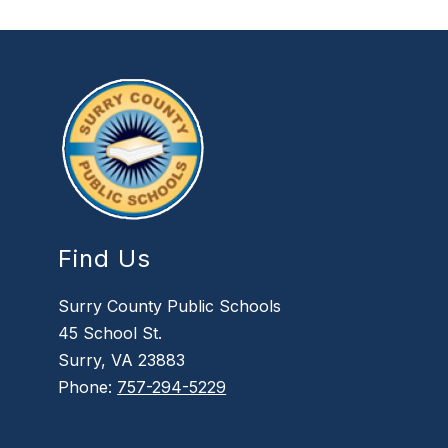
Find Us
Surry County Public Schools
45 School St.
Surry, VA 23883
Phone:
757-294-5229