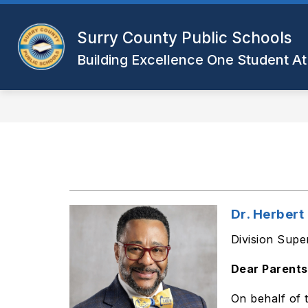
Skip
to
Show
content
Surry County Public Schools
DISTRICT
DEPARTMENTS
submenu
Building Excellence One Student At
for
District
Dr. Herber
Division Supe
Dear Parents
On behalf of 