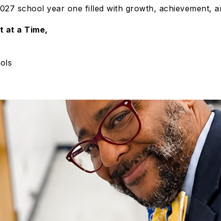
27 school year one filled with growth, achievement, a
t at a Time,
ols