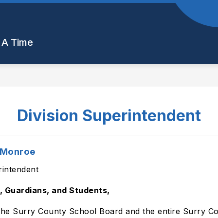
Show
Show
Show
PARENTS
STUDENTS
STAFF 
submenu
submenu
submenu
 A Time
for
for
for
Departments
Parents
Students
Division Superintendent
t Monroe
rintendent
, Guardians, and Students,
the Surry County School Board and the entire Surry Cou