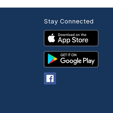
Stay Connected