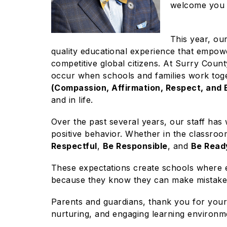
welcome you 
This year, ou
quality educational experience that empowe
competitive global citizens. At Surry Count
occur when schools and families work to
(Compassion, Affirmation, Respect, and
and in life.
Over the past several years, our staff has 
positive behavior. Whether in the classroom
Respectful
,
Be Responsible
, and
Be Read
These expectations create schools where e
because they know they can make mistakes 
Parents and guardians, thank you for your 
nurturing, and engaging learning environm