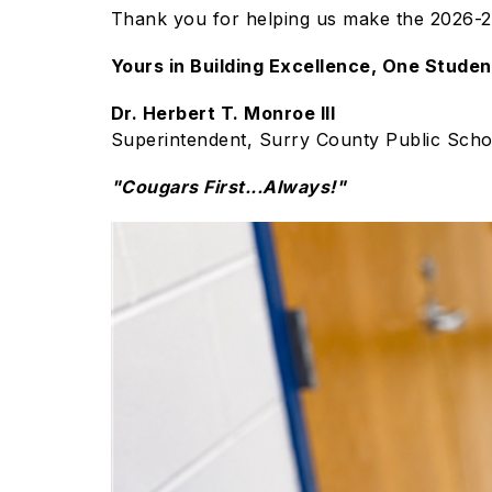
Thank you for helping us make the 2026-20
Yours in Building Excellence, One Studen
Dr. Herbert T. Monroe III
Superintendent, Surry County Public Scho
"Cougars First...Always!"
S
l
i
d
e
r
i
s
p
l
a
y