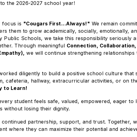
to the 2026-2027 school year!
r focus is
"Cougars First...Always!"
We remain committe
rs them to grow academically, socially, emotionally, a
y Public Schools, we take this responsibility seriously
gether. Through meaningful
Connection, Collaboration,
 Empathy),
we will continue strengthening relationships
worked diligently to build a positive school culture th
, cafeteria, hallway, extracurricular activities, or on t
y to Learn!
very student feels safe, valued, empowered, eager to 
without losing their dignity.
continued partnership, support, and trust. Together, we
ent where they can maximize their potential and achiev