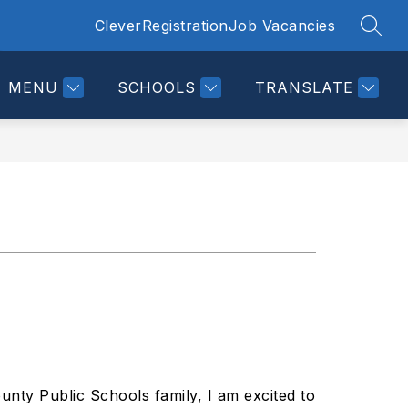
Clever
Registration
Job Vacancies
SEAR
Show
LINKS
DIRECTORY
CALENDAR
MORE
submenu
for
MENU
SCHOOLS
TRANSLATE
nty Public Schools family, I am excited to