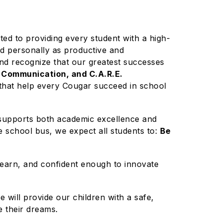
d to providing every student with a high-
nd personally as productive and
 and recognize that our greatest successes
 Communication, and C.A.R.E.
 that help every Cougar succeed in school
at supports both academic excellence and
he school bus, we expect all students to:
Be
learn, and confident enough to innovate
 will provide our children with a safe,
e their dreams.