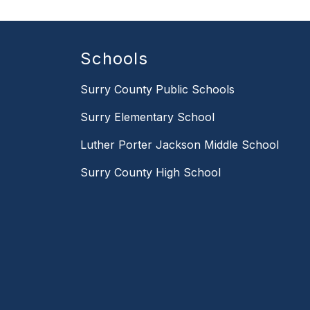
Schools
Surry County Public Schools
Surry Elementary School
Luther Porter Jackson Middle School
Surry County High School