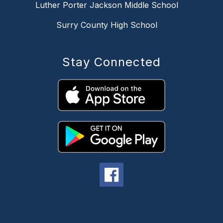
Luther Porter Jackson Middle School
Surry County High School
Stay Connected