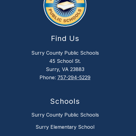
Find Us
Surry County Public Schools
45 School St.
Surry, VA 23883
Phone:
757-294-5229
Schools
Surry County Public Schools
Surry Elementary School