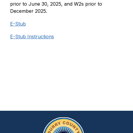
prior to June 30, 2025, and W2s prior to 
December 2025.
E-Stub
E-Stub Instructions