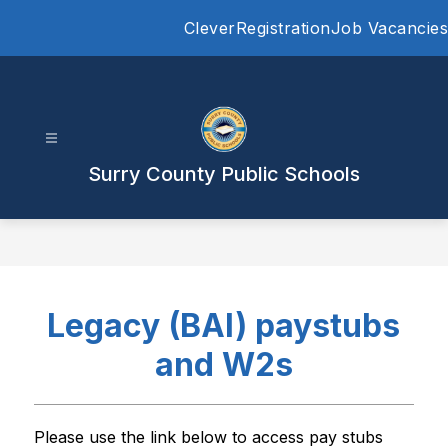
Skip
Clever
Registration
Job Vacancies
to
content
Surry County Public Schools
Legacy (BAI) paystubs
and W2s
Please use the link below to access pay stubs 